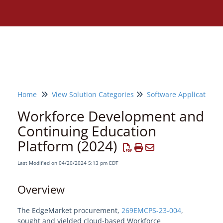
Home
View Solution Categories
Software Applications
Workforce Development and
Continuing Education
Platform (2024)
Last Modified on 04/20/2024 5:13 pm EDT
Overview
The EdgeMarket procurement,
269EMCPS-23-004
,
Need assistance?
sought and yielded cloud-based Workforce