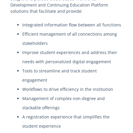
Development and Continuing Education Platform
solutions that facilitate and provide:
Welcome to EdgeMarket
Integrated information flow between all functions
EdgeMarket Solutions
Efficient management of all connections among
stakeholders
IT Professional Services
Improve student experiences and address their
SHI TeCHS Catalog Contract
needs with personalized digital engagement
Tools to streamline and track student
EdgeMarket Bids
engagement
Workflows to drive efficiency in the institution
EdgeMarket Planned Procurements
Management of complex non-degree and
stackable offerings
Join the EdgeMarket Co-op
A registration experience that simplifies the
Edge Affiliate Partner Program
student experience