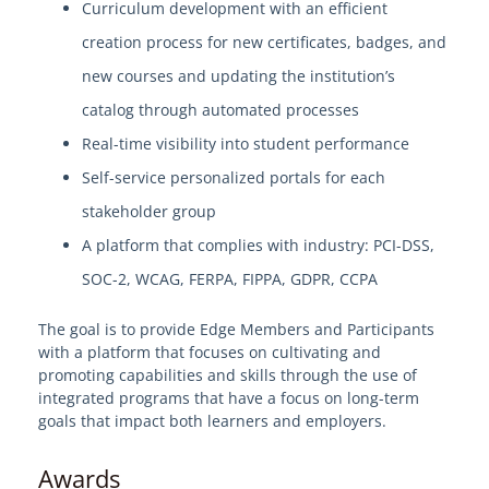
Curriculum development with an efficient
View Solution Categories
creation process for new certificates, badges, and
Edge Services
new courses and updating the institution’s
Professional Services - EdgeMarket
catalog through automated processes
Hardware and Software
Real-time visibility into student performance
IT Professional Services
Self-service personalized portals for each
Software Applications
stakeholder group
HE Enterprise Resource Planning (ERP)
A platform that complies with industry: PCI-DSS,
Workforce Development and Continuing
SOC-2, WCAG, FERPA, FIPPA, GDPR, CCPA
Education Platform (2024)
The goal is to provide Edge Members and Participants
Student Success and Engagement Platform
(2024)
with a platform that focuses on cultivating and
promoting capabilities and skills through the use of
Data Warehouse / Business Intelligence
integrated programs that have a focus on long-term
Mobile Application for Student
goals that impact both learners and employers.
Engagement
Awards
Online Exam Proctoring