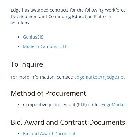
AI-Enabled ChatBot
Edge has awarded contracts for the following Workforce
Enterprise Digital Content Hosting
Development and Continuing Education Platform
solutions:
Microsoft
Cybersecurity
GeniusSIS
Cloud & Data Center
Modern Campus LLEE
Video Conferencing
To Inquire
Training
Athletic Solutions
For more information, contact:
edgemarket@njedge.net
Research Support
Method of Procurement
Learn About Edge
Competitive procurement (RFP) under
EdgeMarket
Edge Procurement Vehicles and
Bid, Award and Contract Documents
Authorities
Bid and Award Documents