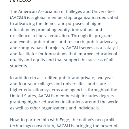
The American Association of Colleges and Universities
Welcome to EdgeMarket
(AAC&U) is a global membership organization dedicated
to advancing the democratic purposes of higher
EdgeMarket Solutions
education by promoting equity, innovation, and
excellence in liberal education. Through its programs
and events, publications and research, public advocacy,
IT Professional Services
and campus-based projects, AAC&U serves as a catalyst
and facilitator for innovations that improve educational
SHI TeCHS Catalog Contract
quality and equity and that support the success of all
students.
EdgeMarket Bids
In addition to accredited public and private, two-year
and four-year colleges and universities, and state
EdgeMarket Planned Procurements
higher education systems and agencies throughout the
United States, AAC&U's membership includes degree-
granting higher education institutions around the world
Join the EdgeMarket Co-op
as well as other organizations and individuals.
Now, in partnership with Edge, the nation's non-profit
Edge Affiliate Partner Program
technology consortium, AAC&U is bringing the power of