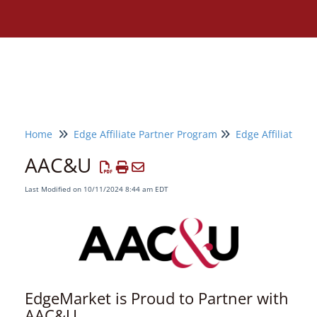
Home
Edge Affiliate Partner Program
Edge Affiliate Pa
AAC&U
Last Modified on 10/11/2024 8:44 am EDT
EdgeMarket is Proud to Partner with
Need assistance?
AAC&U