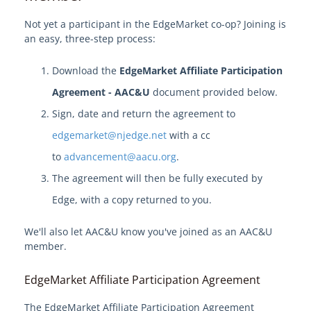
Become an EdgeMarket Vendor
Not yet a participant in the EdgeMarket co-op? Joining is
an easy, three-step process:
OPRA Requests
Download the
EdgeMarket Affiliate Participation
Agreement - AAC&U
document provided below.
Sign, date and return the agreement to
edgemarket@njedge.net
with a cc
to
advancement@aacu.org
.
The agreement will then be fully executed by
Edge, with a copy returned to you.
We'll also let AAC&U know you've joined as an AAC&U
member.
EdgeMarket Affiliate Participation Agreement
The EdgeMarket Affiliate Participation Agreement