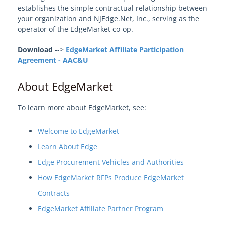
establishes the simple contractual relationship between
your organization and NJEdge.Net, Inc., serving as the
operator of the EdgeMarket co-op.
Download
-->
EdgeMarket Affiliate Participation
Agreement - AAC&U
About EdgeMarket
To learn more about EdgeMarket, see:
Welcome to EdgeMarket
Learn About Edge
Edge Procurement Vehicles and Authorities
How EdgeMarket RFPs Produce EdgeMarket
Contracts
EdgeMarket Affiliate Partner Program