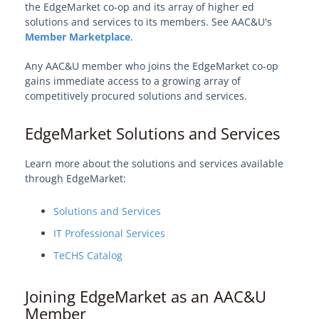
EdgeMarket Revenue Sharing Program
the EdgeMarket co-op and its array of higher ed
solutions and services to its members. See AAC&U's
How the Affiliate Partner Program Works
Member Marketplace
.
Edge Affiliate Partners
Any AAC&U member who joins the EdgeMarket co-op
AAC&U
gains immediate access to a growing array of
MarylandOnline
competitively procured solutions and services.
View Solution Categories
EdgeMarket Solutions and Services
Learn more about the solutions and services available
Learn About Edge
through EdgeMarket:
Edge Procurement Vehicles and
Solutions and Services
Authorities
IT Professional Services
TeCHS Catalog
Models and Frameworks
Joining EdgeMarket as an AAC&U
Your Edge on Procurement
Member