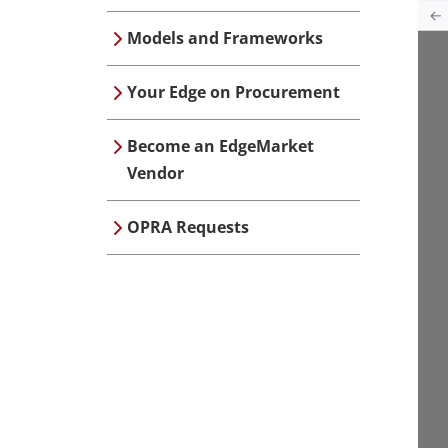
Models and Frameworks
Your Edge on Procurement
Become an EdgeMarket
Vendor
OPRA Requests