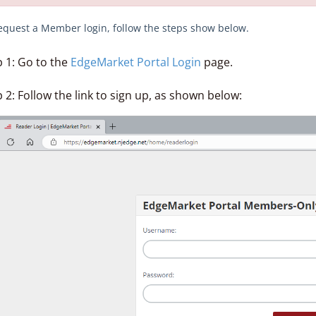
equest a Member login, follow the steps show below.
p 1: Go to the
EdgeMarket Portal Login
page.
 2: Follow the link to sign up, as shown below: