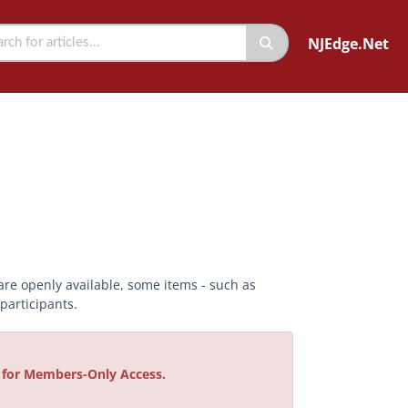
NJEdge.Net
are openly available, some items - such as
articipants.
e for Members-Only Access.