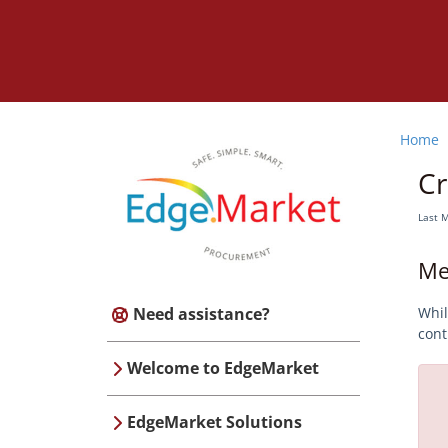
Home
Cr
Last 
Me
Need assistance?
Whil
cont
Welcome to EdgeMarket
EdgeMarket Solutions