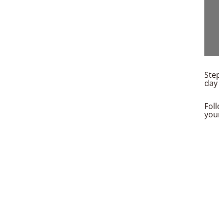
Step
day 
Fol
you