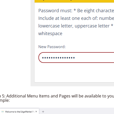
p 5: Additional Menu Items and Pages will be available to yo
mple: