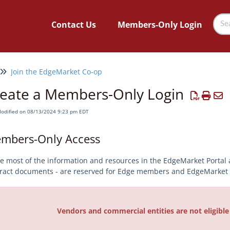
Contact Us
Members-Only Login
Join the EdgeMarket Co-op
eate a Members-Only Login
Modified on 08/13/2024 9:23 pm EDT
mbers-Only Access
e most of the information and resources in the EdgeMarket Portal 
ract documents - are reserved for Edge members and EdgeMarket p
Vendors and commercial entities are not eligibl