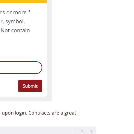
u upon login. Contracts are a great