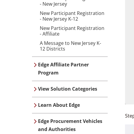
- New Jersey
New Participant Registration
- New Jersey K-12
New Participant Registration
- Affiliate
A Message to New Jersey K-
12 Districts
Edge Affiliate Partner
Program
View Solution Categories
Learn About Edge
Ste
Edge Procurement Vehicles
and Authorities