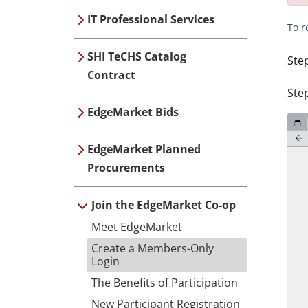
IT Professional Services
To r
SHI TeCHS Catalog
Ste
Contract
Step
EdgeMarket Bids
EdgeMarket Planned
Procurements
Join the EdgeMarket Co-op
Meet EdgeMarket
Create a Members-Only
Login
The Benefits of Participation
New Participant Registration