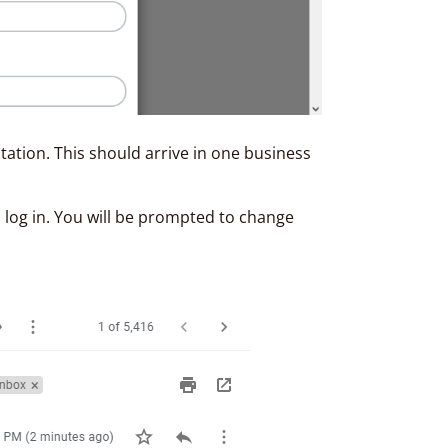
itation. This should arrive in one business
 log in. You will be prompted to change