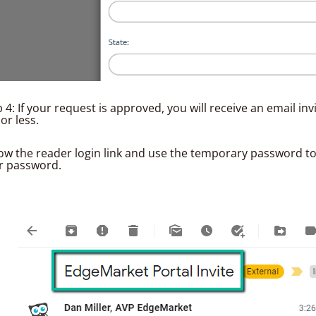
 4: If your request is approved, you will receive an email inv
or less.
low the reader login link and use the temporary password to
r password.