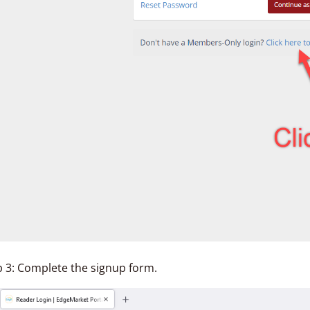
p 3: Complete the signup form.