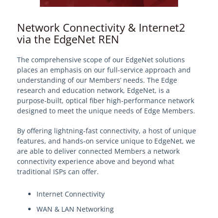
Network Connectivity & Internet2
via the EdgeNet REN
The comprehensive scope of our EdgeNet solutions
places an emphasis on our full-service approach and
understanding of our Members’ needs. The Edge
research and education network, EdgeNet, is a
purpose-built, optical fiber high-performance network
designed to meet the unique needs of Edge Members.
By offering lightning-fast connectivity, a host of unique
features, and hands-on service unique to EdgeNet, we
are able to deliver connected Members a network
connectivity experience above and beyond what
traditional ISPs can offer.
Internet Connectivity
WAN & LAN Networking