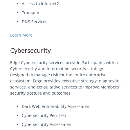
Access to Internet2
Transport
DNS Services
Learn More
Cybersecurity
Edge Cybersecurity services provide Participants with a
Cybersecurity and information security strategy
designed to manage risk for the entire enterprise
ecosystem. Edge provides executive strategy, diagnostic
services, and consultative services to improve Members’
security posture and outcomes.
Dark Web Vulnerability Assessment
Cybersecurity Pen Test
Cybersecurity Assessment