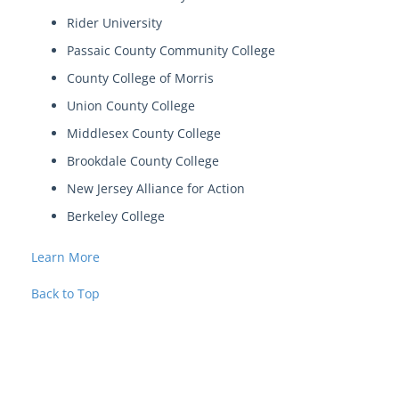
Rider University
Passaic County Community College
County College of Morris
Union County College
Middlesex County College
Brookdale County College
New Jersey Alliance for Action
Berkeley College
Learn More
Back to Top