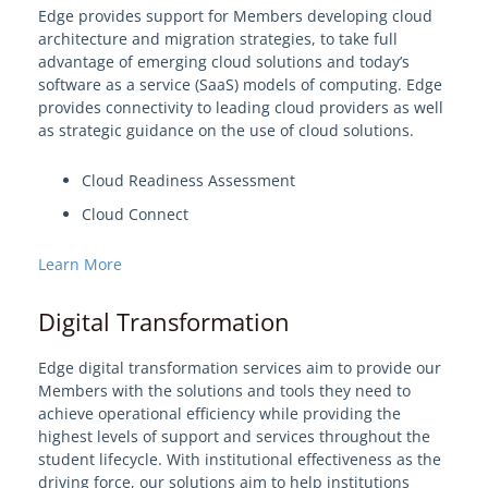
Edge provides support for Members developing cloud
architecture and migration strategies, to take full
advantage of emerging cloud solutions and today’s
software as a service (SaaS) models of computing. Edge
provides connectivity to leading cloud providers as well
as strategic guidance on the use of cloud solutions.
Cloud Readiness Assessment
Cloud Connect
Learn More
Digital Transformation
Edge digital transformation services aim to provide our
Members with the solutions and tools they need to
achieve operational efficiency while providing the
highest levels of support and services throughout the
student lifecycle. With institutional effectiveness as the
driving force, our solutions aim to help institutions