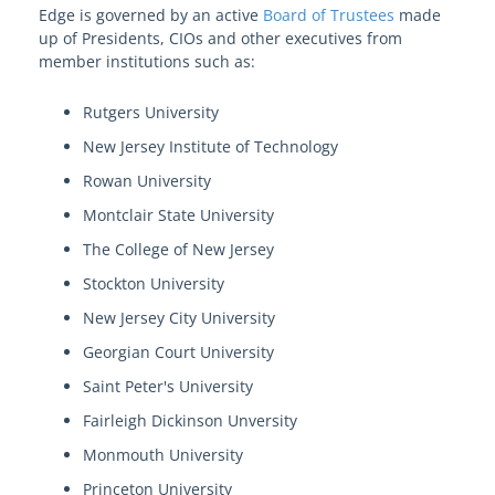
Edge is governed by an active
Board of Trustees
made
up of Presidents, CIOs and other executives from
member institutions such as:
Rutgers University
New Jersey Institute of Technology
Rowan University
Montclair State University
The College of New Jersey
Stockton University
New Jersey City University
Georgian Court University
Saint Peter's University
Fairleigh Dickinson Unversity
Monmouth University
Princeton University