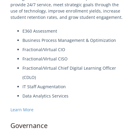
provide 24/7 service, meet strategic goals through the
use of technology, improve enrollment yields, increase
student retention rates, and grow student engagement.
E360 Assessment
Business Process Management & Optimization
Fractional/Virtual CIO
Fractional/Virtual CISO
Fractional/Virtual Chief Digital Learning Officer
(CDLO)
IT Staff Augmentation
Data Analytics Services
Learn More
Governance