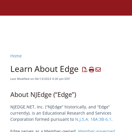
Home
Learn About Edge
Last Modified on 06/13/2023 4:30 pm EDT
About NJEdge (“Edge”)
NJEDGE.NET, Inc. (“NJEdge” historically, and “Edge”
currently), is an Educational Research and Services
Corporation formed pursuant to
N.J.S.A. 18A:3B-6.1
.
Need assistance?
Edge serves as a Member-owned,
Member-governed