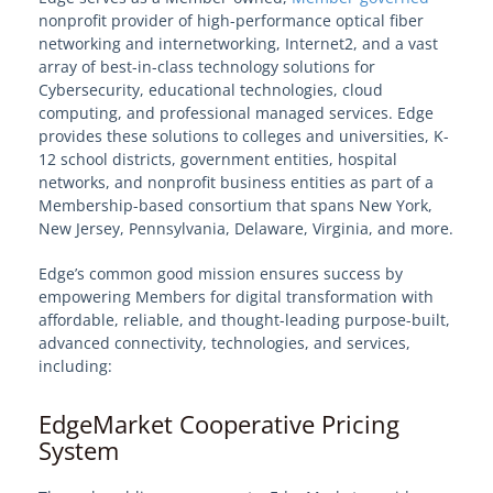
nonprofit provider of high-performance optical fiber
networking and internetworking, Internet2, and a vast
Welcome to EdgeMarket
array of best-in-class technology solutions for
Cyberse
curity, educatio
nal technologies, cloud
EdgeMarket Solutions
computing, and professional managed services. Edge
provides these solutions to colleges and universities, K-
12 school districts, government entities, hospital
IT Professional Services
networks, and nonprofit business entities as part of a
Membership-based consortium that spans New York,
SHI TeCHS Catalog Contract
New Jersey, Pennsylvania, Delaware, Virginia, and more.
Edge’s common good mission ensures success by
EdgeMarket Bids
empowering Members for digital transformation with
affordable, reliable, and thought-leading purpose-built,
EdgeMarket Planned Procurements
advanced connectivity, technologies, and services,
including:
Join the EdgeMarket Co-op
EdgeMarket Cooperative Pricing
System
Edge Affiliate Partner Program