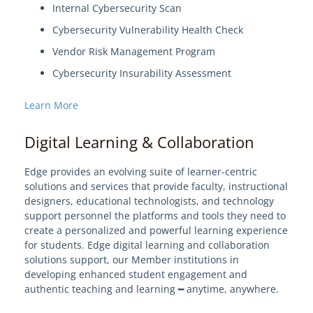
Internal Cybersecurity Scan
Cybersecurity Vulnerability Health Check
Vendor Risk Management Program
Cybersecurity Insurability Assessment
Learn More
Digital Learning & Collaboration
Edge provides an evolving suite of learner-centric
solutions and services that provide faculty, instructional
designers, educational technologists, and technology
support personnel the platforms and tools they need to
create a personalized and powerful learning experience
for students. Edge digital learning and collaboration
solutions support, our Member institutions in
developing enhanced student engagement and
authentic teaching and learning ━ anytime, anywhere.