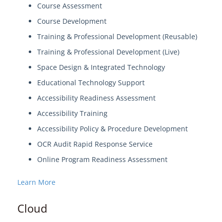
Course Assessment
Course Development
Training & Professional Development (Reusable)
Training & Professional Development (Live)
Space Design & Integrated Technology
Educational Technology Support
Accessibility Readiness Assessment
Accessibility Training
Accessibility Policy & Procedure Development
OCR Audit Rapid Response Service
Online Program Readiness Assessment
Learn More
Cloud