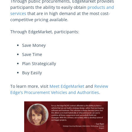
Through public procurements, EdgeMarket provides
View Solution Categories
participants the ability to easily obtain
products and
services
that are in high demand at the most cost-
competitive pricing available.
Learn About Edge
Through EdgeMarket, participants:
Edge Procurement Vehicles and
Save Money
Authorities
Save Time
Models and Frameworks
Plan Strategically
Buy Easily
Your Edge on Procurement
To learn more, visit
Meet EdgeMarket
and
Review
Edge's Procurement Vehicles and Authorities
.
Become an EdgeMarket Vendor
OPRA Requests