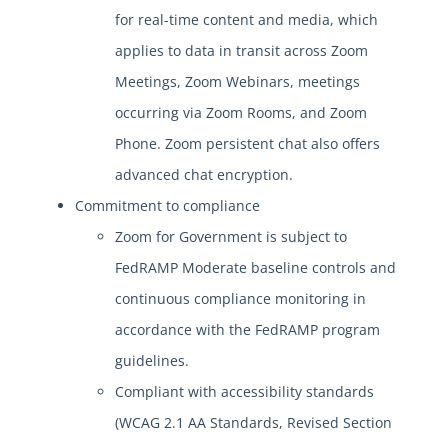
for real-time content and media, which
applies to data in transit across Zoom
Meetings, Zoom Webinars, meetings
occurring via Zoom Rooms, and Zoom
Phone. Zoom persistent chat also offers
advanced chat encryption.
Commitment to compliance
Zoom for Government is subject to
FedRAMP Moderate baseline controls and
continuous compliance monitoring in
accordance with the FedRAMP program
guidelines.
Compliant with accessibility standards
(WCAG 2.1 AA Standards, Revised Section