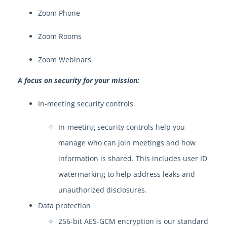
Zoom Phone
Zoom Rooms
Zoom Webinars
A focus on security for your mission:
In-meeting security controls
In-meeting security controls help you
manage who can join meetings and how
information is shared. This includes user ID
watermarking to help address leaks and
unauthorized disclosures.
Data protection
256-bit AES-GCM encryption is our standard