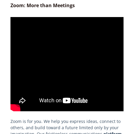
Athletic Solutions
Zoom: More than Meetings
Research Support
Learn About Edge
Edge Procurement Vehicles and
Authorities
Models and Frameworks
Your Edge on Procurement
Become an EdgeMarket Vendor
OPRA Requests
Zoom is for you. We help you express ideas, connect to
others, and build toward a future limited only by your
imagination. Our frictionless communications
platform