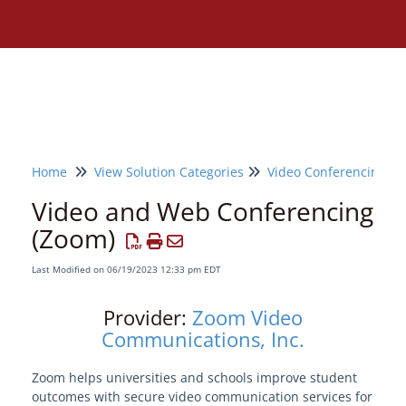
Home
View Solution Categories
Video Conferencing
Video and Web Conferencing
(Zoom)
Last Modified on 06/19/2023 12:33 pm EDT
Provider:
Zoom Video
Communications, Inc.
Zoom helps universities and schools improve student
Need assistance?
outcomes with secure video communication services for