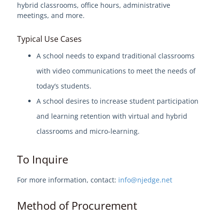
hybrid classrooms, office hours, administrative
meetings, and more.
Welcome to EdgeMarket
Typical Use Cases
EdgeMarket Solutions
A school needs to expand traditional classrooms
with video communications to meet the needs of
IT Professional Services
today’s students.
SHI TeCHS Catalog Contract
A school desires to increase student participation
and learning retention with virtual and hybrid
EdgeMarket Bids
classrooms and micro-learning.
EdgeMarket Planned Procurements
To Inquire
Join the EdgeMarket Co-op
For more information, contact:
info@njedge.net
Method of Procurement
Edge Affiliate Partner Program