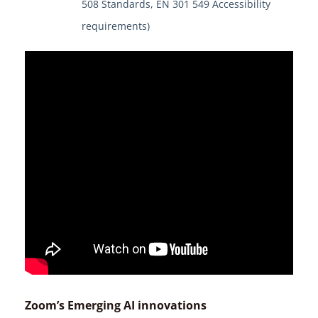
508 Standards, EN 301 549 Accessibility
requirements)
Zoom’s Emerging AI innovations