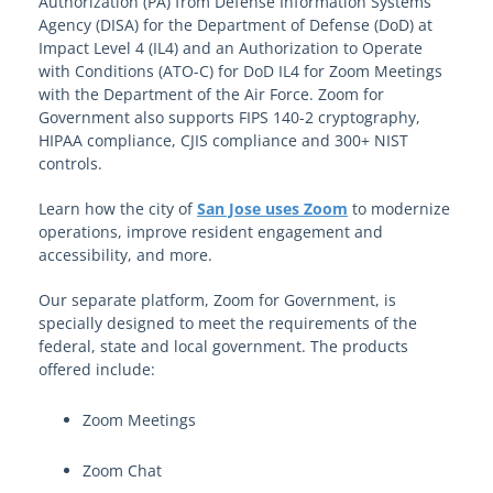
Authorization (PA) from Defense Information Systems
Agency (DISA) for the Department of Defense (DoD) at
Impact Level 4 (IL4) and an Authorization to Operate
with Conditions (ATO-C) for DoD IL4 for Zoom Meetings
with the Department of the Air Force. Zoom for
Government also supports FIPS 140-2 cryptography,
HIPAA compliance, CJIS compliance and 300+ NIST
controls.
Learn how the city of
San Jose uses Zoom
to modernize
operations, improve resident engagement and
accessibility, and more.
Our separate platform, Zoom for Government, is
specially designed to meet the requirements of the
federal, state and local government. The products
offered include:
Zoom Meetings
Zoom Chat