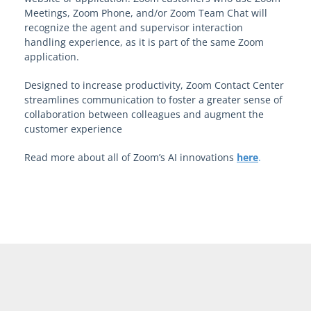
Meetings, Zoom Phone, and/or Zoom Team Chat will
recognize the agent and supervisor interaction
handling experience, as it is part of the same Zoom
application.
Designed to increase productivity, Zoom Contact Center
streamlines communication to foster a greater sense of
collaboration between colleagues and augment the
customer experience
Read more about all of Zoom’s AI innovations
here
.