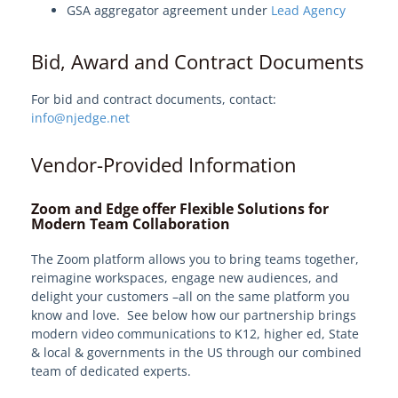
GSA aggregator agreement under
Lead Agency
View Solution Categories
Edge Services
Bid, Award and Contract Documents
Professional Services - EdgeMarket
For bid and contract documents, contact:
Hardware and Software
info@njedge.net
IT Professional Services
Vendor-Provided Information
Software Applications
Microsoft
Zoom and Edge offer Flexible Solutions for
Modern Team Collaboration
Cybersecurity
Cloud & Data Center
The Zoom platform allows you to bring teams together,
reimagine workspaces, engage new audiences, and
Video Conferencing
delight your customers –all on the same platform you
Video and Web Conferencing (Zoom)
know and love. See below how our partnership brings
modern video communications to K12, higher ed, State
Class Virtual Learning Platform
& local & governments in the US through our combined
Training
team of dedicated experts.