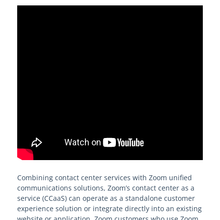
Combining contact center services with Zoom unified
communications solutions, Zoom’s contact center as a
service (CCaaS) can operate as a standalone customer
experience solution or integrate directly into an existing
website or application. Zoom customers who use Zoom