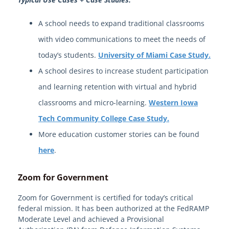
A school needs to expand traditional classrooms
with video communications to meet the needs of
today’s students.
University of Miami Case Study.
A school desires to increase student participation
and learning retention with virtual and hybrid
classrooms and micro-learning.
Western Iowa
Tech Community College Case Study.
More education customer stories can be found
here
.
Zoom for Government
Zoom for Government is certified for today’s critical
federal mission. It has been authorized at the FedRAMP
Moderate Level and achieved a Provisional