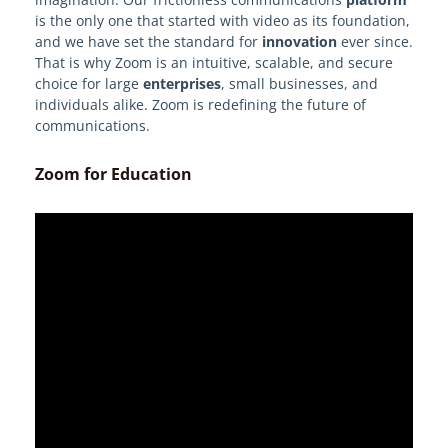
is the only one that started with video as its foundation,
and we have set the standard for
innovation
ever since.
That is why Zoom is an intuitive, scalable, and secure
choice for large
enterprises
, small businesses, and
individuals alike. Zoom is redefining the future of
communications.
Zoom for Education