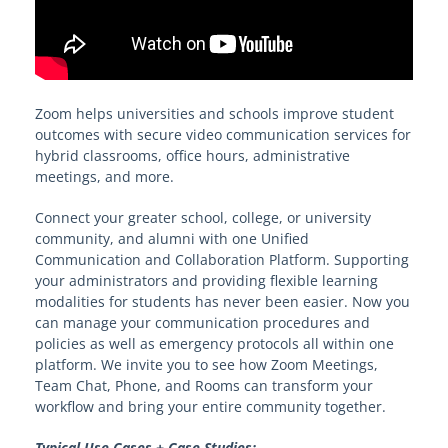
Zoom helps universities and schools improve student
outcomes with secure video communication services for
hybrid classrooms, office hours, administrative
meetings, and more.
Connect your greater school, college, or university
community, and alumni with one Unified
Communication and Collaboration Platform. Supporting
your administrators and providing flexible learning
modalities for students has never been easier. Now you
can manage your communication procedures and
policies as well as emergency protocols all within one
platform. We invite you to see how Zoom Meetings,
Team Chat, Phone, and Rooms can transform your
workflow and bring your entire community together.
Typical Use Cases + Case Studies: