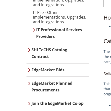
and Integrations
IT Pro - Other
Ho
Implementations, Upgrades,
and Integrations
IT Professional Services
Providers
Ca
SHI TeCHS Catalog
The 
Contract
the 
cate
EdgeMarket Bids
Soli
EdgeMarket Planned
This
that
Procurements
orig
Join the EdgeMarket Co-op