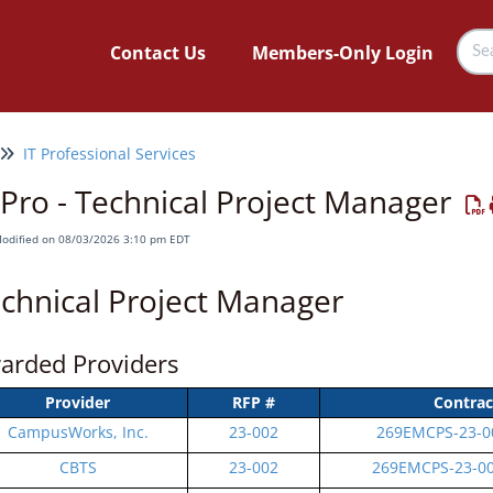
Contact Us
Members-Only Login
IT Professional Services
 Pro - Technical Project Manager
Modified on 08/03/2026 3:10 pm EDT
chnical Project Manager
arded Providers
Provider
RFP #
Contrac
CampusWorks, Inc.
23-002
269EMCPS-23-0
CBTS
23-002
269EMCPS-23-0