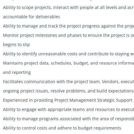
Ability to scope projects, interact with people at all levels and a
accountable for deliverables
Ability to manage and track the project progress against the proj
Monitor project milestones and phases to ensure the project is on
begins to slip
Ability to identify unreasonable costs and contribute to staying 
Maintains project data, schedules, budget, and resource informat
and reporting
Facilitates communication with the project team, Vendors, execut
ongoing project issues, resolve problems, and build expectations
Experienced in providing Project Management Strategic Support
Ability to engage with appropriate teams and resources to execut
Ability to manage programs associated with the area of responsib
Ability to control costs and adhere to budget requirements