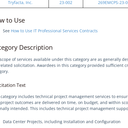
Tryfacta, Inc.
23-002
269EMCPS-23-0
w to Use
See
How to Use IT Professional Services Contracts
tegory Description
scope of services available under this category are as generally de
related solicitation. Awardees in this category provided sufficient 
gory.
citation Text
 category includes technical project management services to ensur
 project outcomes are delivered on time, on budget, and within sco
inally intended. This includes technical project management suppor
Data Center Projects, including Installation and Configuration