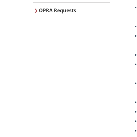
OPRA Requests