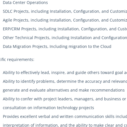
Data Center Operations
SDLC Projects, including Installation, Configuration, and Customi
Agile Projects, including Installation, Configuration, and Customi
ERP/CRM Projects, including Installation, Configuration, and Cus
Other Technical Projects, including Installation and Configuratio
Data Migration Projects, Including migration to the Cloud
ific requirements:
Ability to effectively lead, inspire, and guide others toward goa
Ability to identify problems, determine the accuracy and releva
generate and evaluate alternatives and make recommendations
Ability to confer with project leaders, managers, and business or
consultation on information technology projects
Provides excellent verbal and written communication skills includ
interpretation of information, and the ability to make clear and 