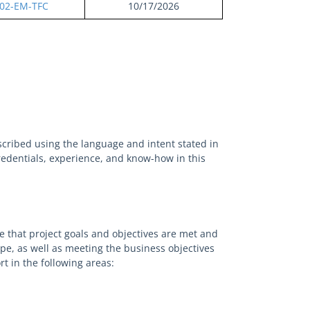
02-EM-TFC
10/17/2026
scribed using the language and intent stated in
credentials, experience, and know-how in this
e that project goals and objectives are met and
pe, as well as meeting the business objectives
t in the following areas: