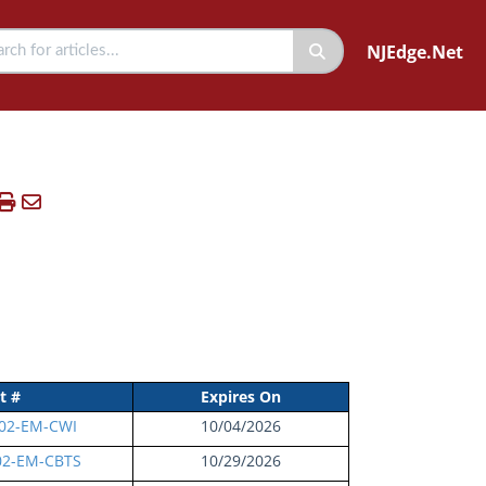
NJEdge.Net
t #
Expires On
02-EM-CWI
10/04/2026
02-EM-CBTS
10/29/2026