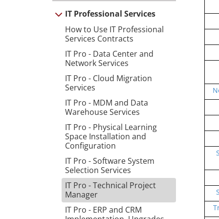
IT Professional Services
How to Use IT Professional
Services Contracts
IT Pro - Data Center and
Network Services
IT Pro - Cloud Migration
Services
N
IT Pro - MDM and Data
Warehouse Services
IT Pro - Physical Learning
Space Installation and
Configuration
IT Pro - Software System
Selection Services
IT Pro - Technical Project
Manager
T
IT Pro - ERP and CRM
Implementation, Upgrades,