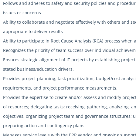
Follows and adheres to safety and security policies and procedur
issues or concerns
Ability to collaborate and negotiate effectively with others an
appropriate to deliver results
Ability to participate in Root Cause Analysis (RCA) process when 
Recognizes the priority of team success over individual achieve
Ensures strategic alignment of IT projects by establishing project
stated business/education drivers.
Provides project planning, task prioritization, budget/cost analysi
requirements, and project performance measurements.
Provides the expertise to create and/or assess and modify pro
of resources; delegating tasks; receiving, gathering, analyzing, 
objectives; organizing project team and governance structures; 
preparing action and contingency plans.
Manages service levels with the ERP Vendor and ongoing support