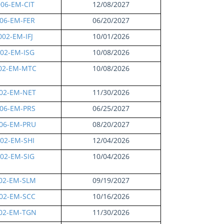
06-EM-CIT
12/08/2027
06-EM-FER
06/20/2027
02-EM-IFJ
10/01/2026
02-EM-ISG
10/08/2026
02-EM-MTC
10/08/2026
02-EM-NET
11/30/2026
06-EM-PRS
06/25/2027
06-EM-PRU
08/20/2027
02-EM-SHI
12/04/2026
02-EM-SIG
10/04/2026
02-EM-SLM
09/19/2027
02-EM-SCC
10/16/2026
02-EM-TGN
11/30/2026