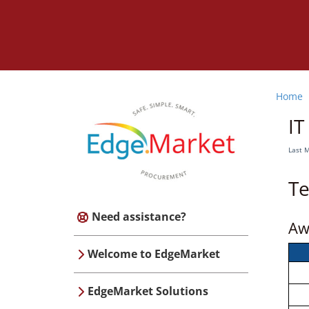
Home
IT
Last 
Te
Need assistance?
Aw
Welcome to EdgeMarket
EdgeMarket Solutions