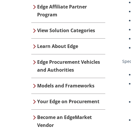
Edge Affiliate Partner
Program
View Solution Categories
Learn About Edge
Spec
Edge Procurement Vehicles
and Authorities
Models and Frameworks
Your Edge on Procurement
Become an EdgeMarket
Vendor