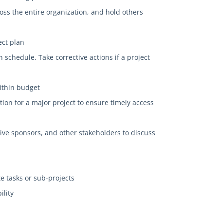
cross the entire organization, and hold others
ect plan
 schedule. Take corrective actions if a project
within budget
ion for a major project to ensure timely access
ive sponsors, and other stakeholders to discuss
e tasks or sub-projects
ility