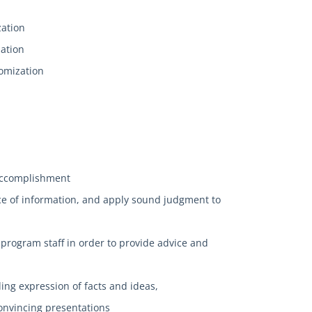
zation
zation
tomization
n
l accomplishment
nce of information, and apply sound judgment to
 program staff in order to provide advice and
ing expression of facts and ideas,
convincing presentations