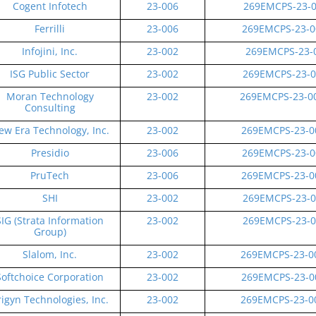
Cogent Infotech
23-006
269EMCPS-23-0
Ferrilli
23-006
269EMCPS-23-0
Infojini, Inc.
23-002
269EMCPS-23-0
ISG Public Sector
23-002
269EMCPS-23-0
Moran Technology
23-002
269EMCPS-23-0
Consulting
ew Era Technology, Inc.
23-002
269EMCPS-23-0
Presidio
23-006
269EMCPS-23-0
PruTech
23-006
269EMCPS-23-0
SHI
23-002
269EMCPS-23-0
SIG (Strata Information
23-002
269EMCPS-23-0
Group)
Slalom, Inc.
23-002
269EMCPS-23-0
Softchoice Corporation
23-002
269EMCPS-23-0
rigyn Technologies, Inc.
23-002
269EMCPS-23-0