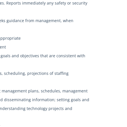
es. Reports immediately any safety or security
d seeks guidance from management, when
appropriate
ment
 goals and objectives that are consistent with
s, scheduling, projections of staffing
ject management plans, schedules, management
and disseminating information; setting goals and
understanding technology projects and
.