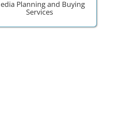
edia Planning and Buying
Services