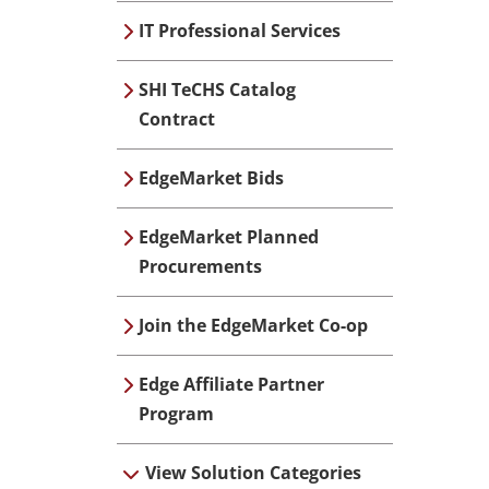
IT Professional Services
SHI TeCHS Catalog
Contract
EdgeMarket Bids
EdgeMarket Planned
Procurements
Join the EdgeMarket Co-op
Edge Affiliate Partner
Program
View Solution Categories