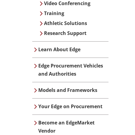
Video Conferencing
Training
Athletic Solutions
Research Support
Learn About Edge
Edge Procurement Vehicles
and Authorities
Models and Frameworks
Your Edge on Procurement
Become an EdgeMarket
Vendor