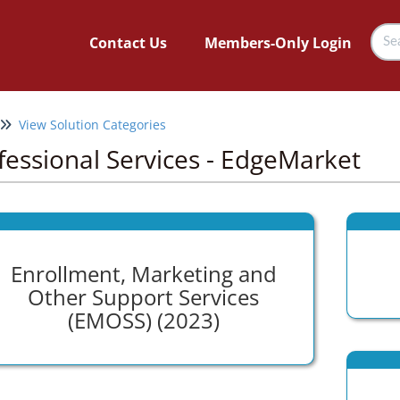
Contact Us
Members-Only Login
View Solution Categories
fessional Services - EdgeMarket
Enrollment, Marketing and
Other Support Services
(EMOSS) (2023)