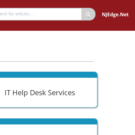
NJEdge.Net
IT Help Desk Services