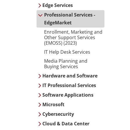
Edge Services
Professional Services -
EdgeMarket
Enrollment, Marketing and
Other Support Services
(EMOSS) (2023)
IT Help Desk Services
Media Planning and
Buying Services
Hardware and Software
IT Professional Services
Software Applications
Microsoft
Cybersecurity
Cloud & Data Center