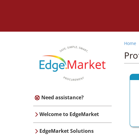
Home
Pro
Need assistance?
Welcome to EdgeMarket
EdgeMarket Solutions