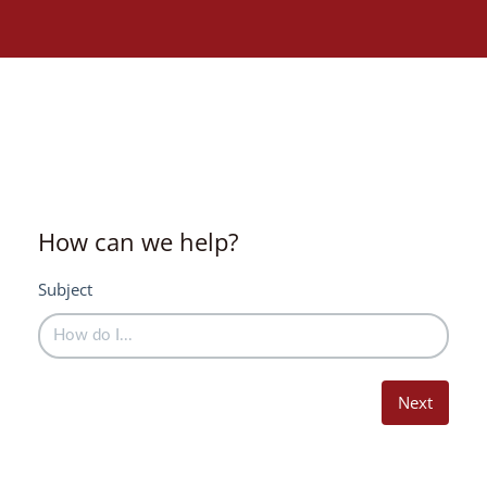
How can we help?
Subject
Next
Need assistance?