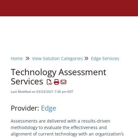
Home
View Solution Categories
Edge Services
Technology Assessment
Services
Last Modified on 03/23/2021 7:36 pm EDT
Provider:
Edge
Assessments are delivered with a results-driven
methodology to evaluate the effectiveness and
Need assistance?
alignment of current technology with an organization’s