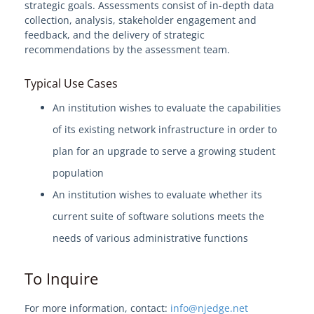
strategic goals. Assessments consist of in-depth data
collection, analysis, stakeholder engagement and
Welcome to EdgeMarket
feedback, and the delivery of strategic
recommendations by the assessment team.
EdgeMarket Solutions
Typical Use Cases
IT Professional Services
An institution wishes to evaluate the capabilities
of its existing network infrastructure in order to
SHI TeCHS Catalog Contract
plan for an upgrade to serve a growing student
population
EdgeMarket Bids
An institution wishes to evaluate whether its
current suite of software solutions meets the
EdgeMarket Planned Procurements
needs of various administrative functions
Join the EdgeMarket Co-op
To Inquire
Edge Affiliate Partner Program
For more information, contact:
info@njedge.net