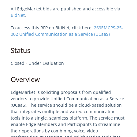
All EdgeMarket bids are published and accessible via
Welcome to EdgeMarket
BidNet
.
To access this RFP on BidNet, click here:
269EMCPS-25-
EdgeMarket Solutions
002 Unified Communication as a Service (UCaaS)
IT Professional Services
Status
SHI TeCHS Catalog Contract
Closed - Under Evaluation
Overview
EdgeMarket Bids
EdgeMarket is soliciting proposals from qualified
EdgeMarket Planned Procurements
vendors to provide Unified Communication as a Service
(UCaaS). The service should be a cloud-based solution
Join the EdgeMarket Co-op
that integrates multiple and varied communication
tools into a single, seamless platform. The service must
enable Edge Members and Participants to streamline
Edge Affiliate Partner Program
their operations by combining voice, video