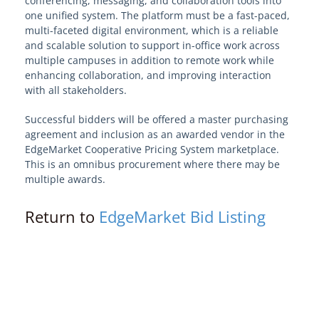
conferencing, messaging, and collaboration tools into
one unified system. The platform must be a fast-paced,
View Solution Categories
multi-faceted digital environment, which is a reliable
and scalable solution to support in-office work across
Learn About Edge
multiple campuses in addition to remote work while
enhancing collaboration, and improving interaction
with all stakeholders.
Edge Procurement Vehicles and
Authorities
Successful bidders will be offered a master purchasing
agreement and inclusion as an awarded vendor in the
EdgeMarket Cooperative Pricing System marketplace.
Models and Frameworks
This is an omnibus procurement where there may be
multiple awards.
Your Edge on Procurement
Return to
EdgeMarket Bid Listing
Become an EdgeMarket Vendor
OPRA Requests