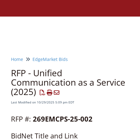
Home
EdgeMarket Bids
RFP - Unified
Communication as a Service
(2025)
Last Modified on 10/29/2025 5:09 pm EDT
RFP #:
269EMCPS-25-002
BidNet Title and Link
Need assistance?